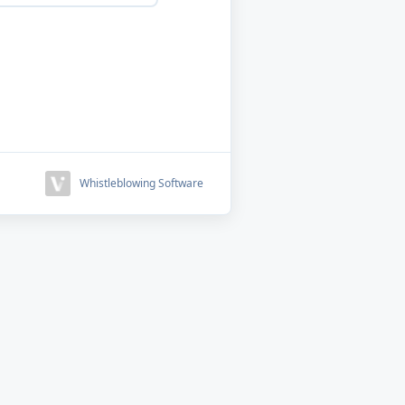
Whistleblowing Software