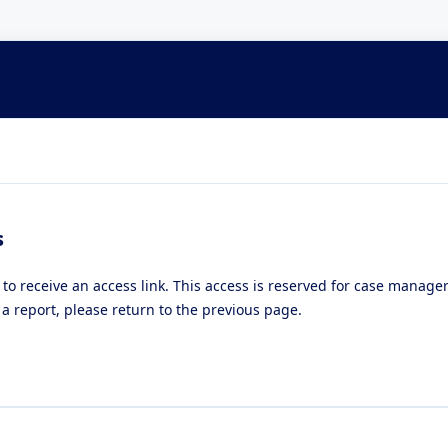
s
 to receive an access link. This access is reserved for case manag
a report, please return to the previous page.