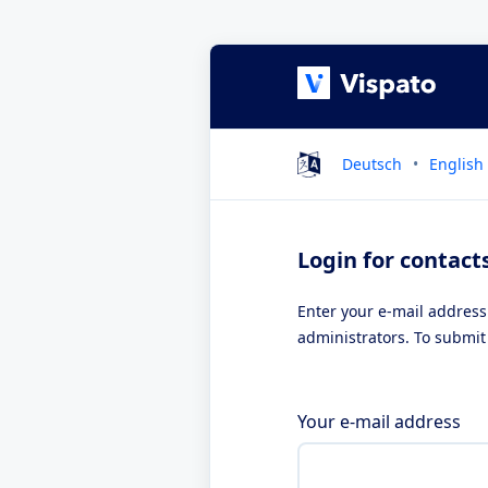
Deutsch
English
Login for contact
Enter your e-mail address
administrators. To submit 
Your e-mail address