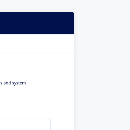
ers and system