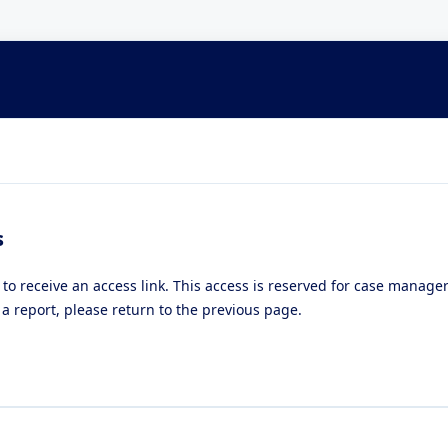
s
 to receive an access link. This access is reserved for case manag
a report, please return to the previous page.