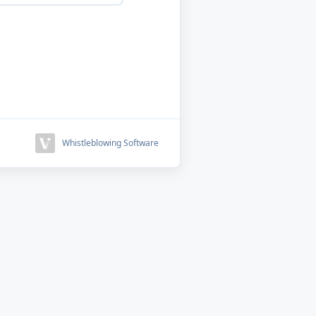
Whistleblowing Software