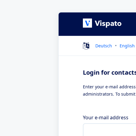
Deutsch
English
Login for contact
Enter your e-mail address
administrators. To submit 
Your e-mail address