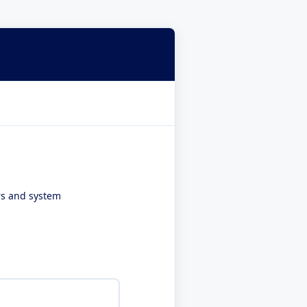
ers and system