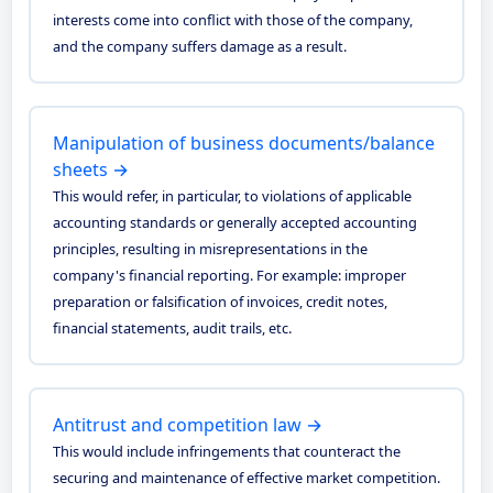
interests come into conflict with those of the company,
and the company suffers damage as a result.
Manipulation of business documents/balance
sheets →
This would refer, in particular, to violations of applicable
accounting standards or generally accepted accounting
principles, resulting in misrepresentations in the
company's financial reporting. For example: improper
preparation or falsification of invoices, credit notes,
financial statements, audit trails, etc.
Antitrust and competition law →
This would include infringements that counteract the
securing and maintenance of effective market competition.