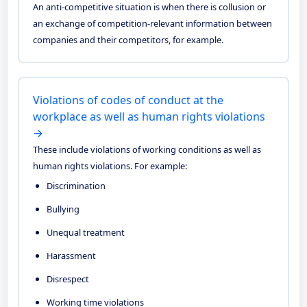
An anti-competitive situation is when there is collusion or
an exchange of competition-relevant information between
companies and their competitors, for example.
Violations of codes of conduct at the
workplace as well as human rights violations
→
These include violations of working conditions as well as
human rights violations. For example:
Discrimination
Bullying
Unequal treatment
Harassment
Disrespect
Working time violations