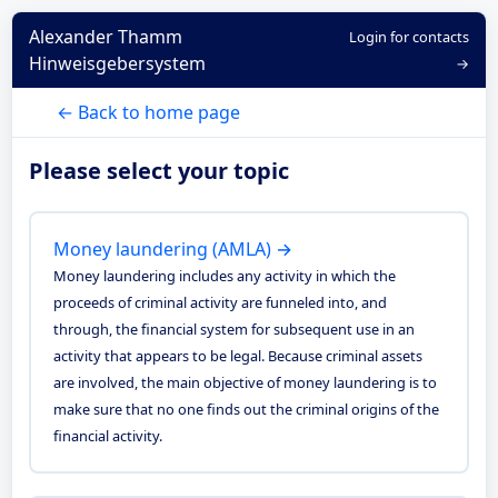
Alexander Thamm
Login for contacts
Hinweisgebersystem
→
← Back to home page
Please select your topic
Money laundering (AMLA) →
Money laundering includes any activity in which the
proceeds of criminal activity are funneled into, and
through, the financial system for subsequent use in an
activity that appears to be legal. Because criminal assets
are involved, the main objective of money laundering is to
make sure that no one finds out the criminal origins of the
financial activity.