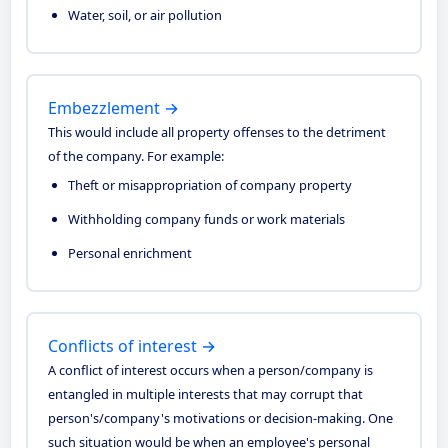
Water, soil, or air pollution
Embezzlement →
This would include all property offenses to the detriment
of the company. For example:
Theft or misappropriation of company property
Withholding company funds or work materials
Personal enrichment
Conflicts of interest →
A conflict of interest occurs when a person/company is
entangled in multiple interests that may corrupt that
person's/company's motivations or decision-making. One
such situation would be when an employee's personal