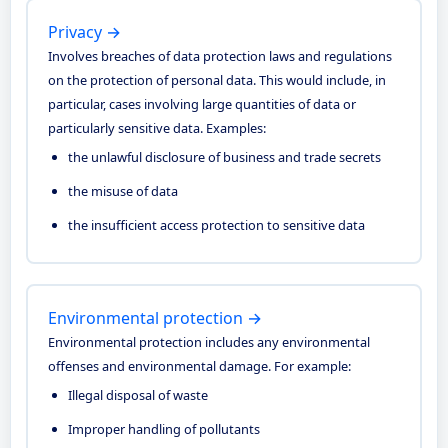
Privacy →
Involves breaches of data protection laws and regulations
on the protection of personal data. This would include, in
particular, cases involving large quantities of data or
particularly sensitive data. Examples:
the unlawful disclosure of business and trade secrets
the misuse of data
the insufficient access protection to sensitive data
Environmental protection →
Environmental protection includes any environmental
offenses and environmental damage. For example:
Illegal disposal of waste
Improper handling of pollutants